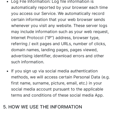
Log File Information: Log file information is
automatically reported by your browser each time
you access our Service. We automatically record
certain information that your web browser sends
whenever you visit any website. These server logs
may include information such as your web request,
Internet Protocol (“IP”) address, browser type,
referring / exit pages and URLs, number of clicks,
domain names, landing pages, pages viewed,
advertising identifier, download errors and other
such information.
If you sign up via social media authentication
methods, we will access certain Personal Data (e.g.
first name, surname, picture, email, etc.) in your
social media account pursuant to the applicable
terms and conditions of these social media App.
5. HOW WE USE THE INFORMATION