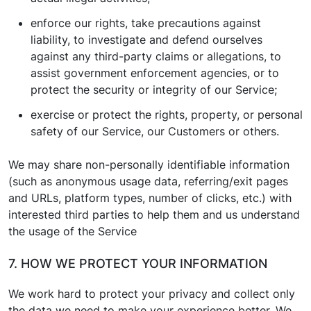
enforce our rights, take precautions against
liability, to investigate and defend ourselves
against any third-party claims or allegations, to
assist government enforcement agencies, or to
protect the security or integrity of our Service;
exercise or protect the rights, property, or personal
safety of our Service, our Customers or others.
We may share non-personally identifiable information
(such as anonymous usage data, referring/exit pages
and URLs, platform types, number of clicks, etc.) with
interested third parties to help them and us understand
the usage of the Service
7. HOW WE PROTECT YOUR INFORMATION
We work hard to protect your privacy and collect only
the data we need to make your experience better. We