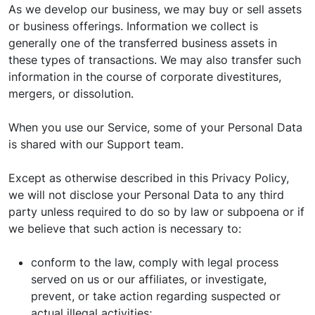
As we develop our business, we may buy or sell assets
or business offerings. Information we collect is
generally one of the transferred business assets in
these types of transactions. We may also transfer such
information in the course of corporate divestitures,
mergers, or dissolution.
When you use our Service, some of your Personal Data
is shared with our Support team.
Except as otherwise described in this Privacy Policy,
we will not disclose your Personal Data to any third
party unless required to do so by law or subpoena or if
we believe that such action is necessary to:
conform to the law, comply with legal process
served on us or our affiliates, or investigate,
prevent, or take action regarding suspected or
actual illegal activities;