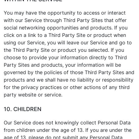
You may have the opportunity to access or interact
with our Service through Third Party Sites that offer
social networking opportunities and products. If you
click on a link to a Third Party Site or product when
using our Service, you will leave our Service and go to
the Third Party Site or product you selected. If you
choose to provide your information directly to Third
Party Sites and products, your information will be
governed by the policies of those Third Party Sites and
products and we shall have no liability or responsibility
for the privacy practices or other actions of any third
party website or service.
10. CHILDREN
Our Service does not knowingly collect Personal Data
from children under the age of 13. If you are under the
age of 13, please do not submit any Personal Data