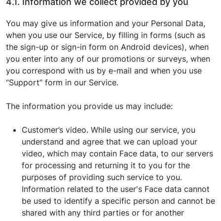
4.1. Information we collect provided by you
You may give us information and your Personal Data,
when you use our Service, by filling in forms (such as
the sign-up or sign-in form on Android devices), when
you enter into any of our promotions or surveys, when
you correspond with us by e-mail and when you use
“Support” form in our Service.
The information you provide us may include:
Customer’s video. While using our service, you
understand and agree that we can upload your
video, which may contain Face data, to our servers
for processing and returning it to you for the
purposes of providing such service to you.
Information related to the user's Face data cannot
be used to identify a specific person and cannot be
shared with any third parties or for another