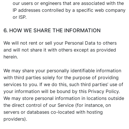
our users or engineers that are associated with the
IP addresses controlled by a specific web company
or ISP.
6. HOW WE SHARE THE INFORMATION
We will not rent or sell your Personal Data to others
and will not share it with others except as provided
herein.
We may share your personally identifiable information
with third parties solely for the purpose of providing
services to you. If we do this, such third parties’ use of
your information will be bound by this Privacy Policy.
We may store personal information in locations outside
the direct control of our Service (for instance, on
servers or databases co-located with hosting
providers).