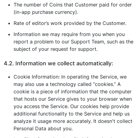
The number of Coins that Customer paid for order
(in-app purchase currency).
Rate of editor’s work provided by the Customer.
Information we may require from you when you
report a problem to our Support Team, such as the
subject of your request for support.
4.2. Information we collect automatically:
Cookie Information: In operating the Service, we
may also use a technology called “cookies.” A
cookie is a piece of information that the computer
that hosts our Service gives to your browser when
you access the Service. Our cookies help provide
additional functionality to the Service and help us
analyze it usage more accurately. It doesn't collect
Personal Data about you.