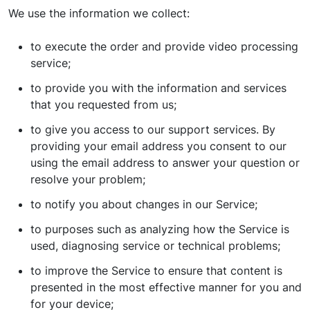
We use the information we collect:
to execute the order and provide video processing
service;
to provide you with the information and services
that you requested from us;
to give you access to our support services. By
providing your email address you consent to our
using the email address to answer your question or
resolve your problem;
to notify you about changes in our Service;
to purposes such as analyzing how the Service is
used, diagnosing service or technical problems;
to improve the Service to ensure that content is
presented in the most effective manner for you and
for your device;