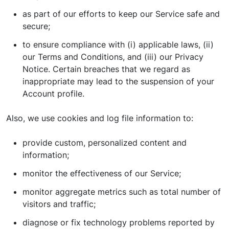
as part of our efforts to keep our Service safe and
secure;
to ensure compliance with (i) applicable laws, (ii)
our Terms and Conditions, and (iii) our Privacy
Notice. Certain breaches that we regard as
inappropriate may lead to the suspension of your
Account profile.
Also, we use cookies and log file information to:
provide custom, personalized content and
information;
monitor the effectiveness of our Service;
monitor aggregate metrics such as total number of
visitors and traffic;
diagnose or fix technology problems reported by