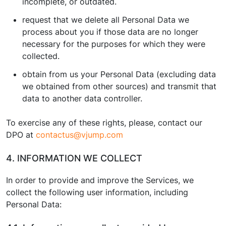
incomplete, or outdated.
request that we delete all Personal Data we
process about you if those data are no longer
necessary for the purposes for which they were
collected.
obtain from us your Personal Data (excluding data
we obtained from other sources) and transmit that
data to another data controller.
To exercise any of these rights, please, contact our
DPO at
contactus@vjump.com
4. INFORMATION WE COLLECT
In order to provide and improve the Services, we
collect the following user information, including
Personal Data: