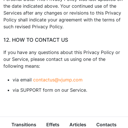
the date indicated above. Your continued use of the
Services after any changes or revisions to this Privacy
Policy shall indicate your agreement with the terms of
such revised Privacy Policy.
12. HOW TO CONTACT US
If you have any questions about this Privacy Policy or
our Service, please contact us using one of the
following means:
via email
contactus@vjump.com
via SUPPORT form on our Service.
Transitions
Effets
Articles
Contacts