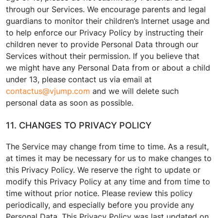
through our Services. We encourage parents and legal
guardians to monitor their children’s Internet usage and
to help enforce our Privacy Policy by instructing their
children never to provide Personal Data through our
Services without their permission. If you believe that
we might have any Personal Data from or about a child
under 13, please contact us via email at
contactus@vjump.com
and we will delete such
personal data as soon as possible.
11. CHANGES TO PRIVACY POLICY
The Service may change from time to time. As a result,
at times it may be necessary for us to make changes to
this Privacy Policy. We reserve the right to update or
modify this Privacy Policy at any time and from time to
time without prior notice. Please review this policy
periodically, and especially before you provide any
Personal Data. This Privacy Policy was last updated on