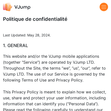
Politique de confidentialité
Last Updated: May 28, 2024.
1. GENERAL
This website and/or the VJump mobile applications
(together "Service") are operated by VJump LTD.
Throughout the Site, the terms “we”, “us”, “our”, refer to
VJump LTD. The use of our Service is governed by the
following Terms of Use and Privacy Policy.
This Privacy Policy is meant to explain how we collect,
use, share and protect your user information, including
information that can identify you (“Personal Data“).
Please read the following carefully to understand our