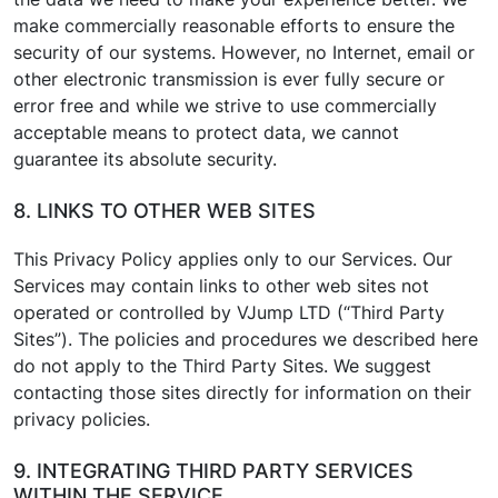
make commercially reasonable efforts to ensure the
security of our systems. However, no Internet, email or
other electronic transmission is ever fully secure or
error free and while we strive to use commercially
acceptable means to protect data, we cannot
guarantee its absolute security.
8. LINKS TO OTHER WEB SITES
This Privacy Policy applies only to our Services. Our
Services may contain links to other web sites not
operated or controlled by VJump LTD (“Third Party
Sites”). The policies and procedures we described here
do not apply to the Third Party Sites. We suggest
contacting those sites directly for information on their
privacy policies.
9. INTEGRATING THIRD PARTY SERVICES
WITHIN THE SERVICE