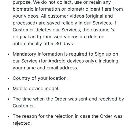
purpose. We do not collect, use or retain any
biometric information or biometric identifiers from
your videos. All customer videos (original and
processed) are saved reliably in our Services. If
Customer deletes our Services, the customer’s
original and processed videos are deleted
automatically after 30 days.
Mandatory information is required to Sign up on
our Service (for Android devices only), including
your name and email address.
Country of your location.
Mobile device model.
The time when the Order was sent and received by
Customer.
The reason for the rejection in case the Order was
rejected.