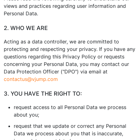
views and practices regarding user information and
Personal Data.
2. WHO WE ARE
Acting as a data controller, we are committed to
protecting and respecting your privacy. If you have any
questions regarding this Privacy Policy or requests
concerning your Personal Data, you may contact our
Data Protection Officer ("DPO") via email at
contactus@vjump.com
3. YOU HAVE THE RIGHT TO:
request access to all Personal Data we process
about you;
request that we update or correct any Personal
Data we process about you that is inaccurate,