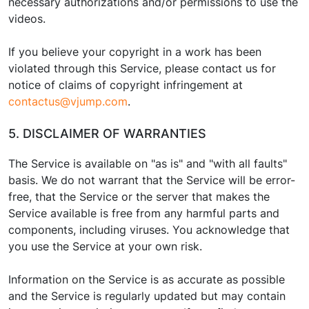
necessary authorizations and/or permissions to use the
videos.
If you believe your copyright in a work has been
violated through this Service, please contact us for
notice of claims of copyright infringement at
contactus@vjump.com
.
5. DISCLAIMER OF WARRANTIES
The Service is available on "as is" and "with all faults"
basis. We do not warrant that the Service will be error-
free, that the Service or the server that makes the
Service available is free from any harmful parts and
components, including viruses. You acknowledge that
you use the Service at your own risk.
Information on the Service is as accurate as possible
and the Service is regularly updated but may contain