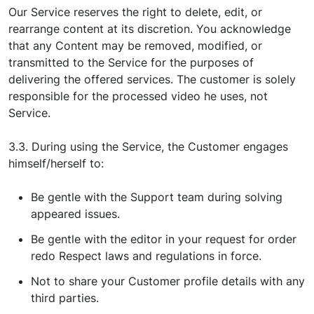
Our Service reserves the right to delete, edit, or
rearrange content at its discretion. You acknowledge
that any Content may be removed, modified, or
transmitted to the Service for the purposes of
delivering the offered services. The customer is solely
responsible for the processed video he uses, not
Service.
3.3. During using the Service, the Customer engages
himself/herself to:
Be gentle with the Support team during solving
appeared issues.
Be gentle with the editor in your request for order
redo Respect laws and regulations in force.
Not to share your Customer profile details with any
third parties.