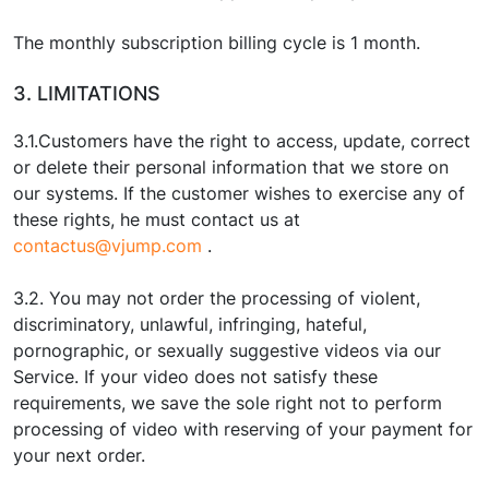
The monthly subscription billing cycle is 1 month.
3. LIMITATIONS
3.1.Customers have the right to access, update, correct
or delete their personal information that we store on
our systems. If the customer wishes to exercise any of
these rights, he must contact us at
contactus@vjump.com
.
3.2. You may not order the processing of violent,
discriminatory, unlawful, infringing, hateful,
pornographic, or sexually suggestive videos via our
Service. If your video does not satisfy these
requirements, we save the sole right not to perform
processing of video with reserving of your payment for
your next order.