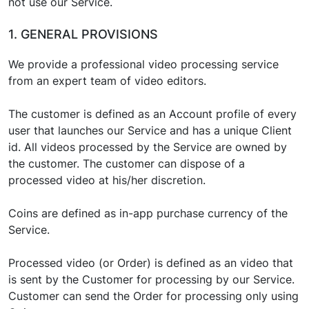
not use our Service.
1. GENERAL PROVISIONS
We provide a professional video processing service
from an expert team of video editors.
The customer is defined as an Account profile of every
user that launches our Service and has a unique Client
id. All videos processed by the Service are owned by
the customer. The customer can dispose of a
processed video at his/her discretion.
Coins are defined as in-app purchase currency of the
Service.
Processed video (or Order) is defined as an video that
is sent by the Customer for processing by our Service.
Customer can send the Order for processing only using