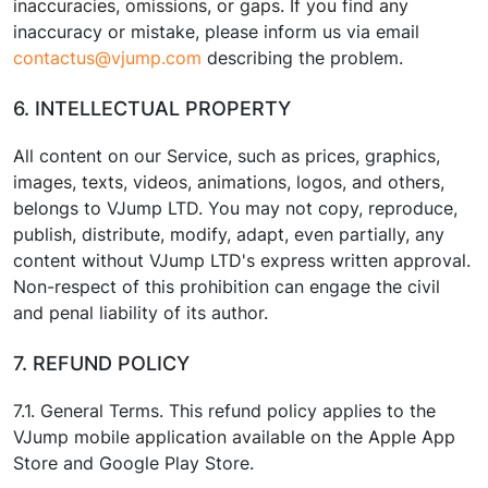
inaccuracies, omissions, or gaps. If you find any
inaccuracy or mistake, please inform us via email
contactus@vjump.com
describing the problem.
6. INTELLECTUAL PROPERTY
All content on our Service, such as prices, graphics,
images, texts, videos, animations, logos, and others,
belongs to VJump LTD. You may not copy, reproduce,
publish, distribute, modify, adapt, even partially, any
content without VJump LTD's express written approval.
Non-respect of this prohibition can engage the civil
and penal liability of its author.
7. REFUND POLICY
7.1. General Terms. This refund policy applies to the
VJump mobile application available on the Apple App
Store and Google Play Store.