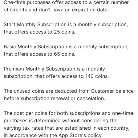
One-time purchases offer access to a certain number
of Credits and don't have an expiration date.
Start Monthly Subscription is a monthly subscription,
that offers access to 25 coins.
Basic Monthly Subscription is a monthly subscription,
that offers access to 65 coins.
Premium Monthly Subscription is a monthly
subscription, that offers access to 140 coins.
The unused coins are deducted from Customer balance
before subscription renewal or cancelation.
The cost per coins for both subscriptions and one-time
purchases is determined without considering the
varying tax rates that are established in each country,
in accordance with the App Store's policy.