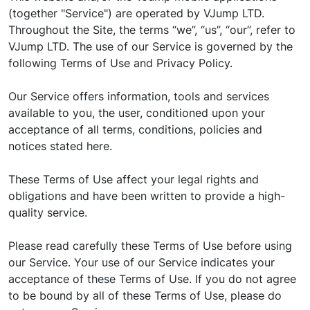
(together "Service") are operated by VJump LTD.
Throughout the Site, the terms “we”, “us”, “our”, refer to
VJump LTD. The use of our Service is governed by the
following Terms of Use and Privacy Policy.
Our Service offers information, tools and services
available to you, the user, conditioned upon your
acceptance of all terms, conditions, policies and
notices stated here.
These Terms of Use affect your legal rights and
obligations and have been written to provide a high-
quality service.
Please read carefully these Terms of Use before using
our Service. Your use of our Service indicates your
acceptance of these Terms of Use. If you do not agree
to be bound by all of these Terms of Use, please do