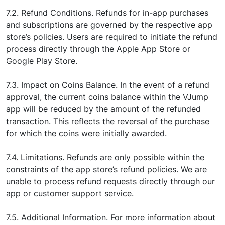
7.2. Refund Conditions. Refunds for in-app purchases
and subscriptions are governed by the respective app
store’s policies. Users are required to initiate the refund
process directly through the Apple App Store or
Google Play Store.
7.3. Impact on Coins Balance. In the event of a refund
approval, the current coins balance within the VJump
app will be reduced by the amount of the refunded
transaction. This reflects the reversal of the purchase
for which the coins were initially awarded.
7.4. Limitations. Refunds are only possible within the
constraints of the app store’s refund policies. We are
unable to process refund requests directly through our
app or customer support service.
7.5. Additional Information. For more information about