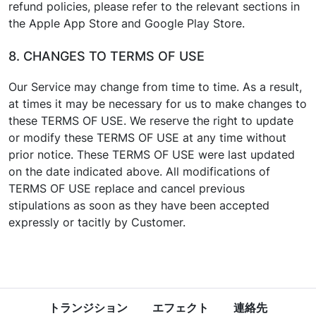
refund policies, please refer to the relevant sections in
the Apple App Store and Google Play Store.
8. CHANGES TO TERMS OF USE
Our Service may change from time to time. As a result,
at times it may be necessary for us to make changes to
these TERMS OF USE. We reserve the right to update
or modify these TERMS OF USE at any time without
prior notice. These TERMS OF USE were last updated
on the date indicated above. All modifications of
TERMS OF USE replace and cancel previous
stipulations as soon as they have been accepted
expressly or tacitly by Customer.
トランジション
エフェクト
連絡先