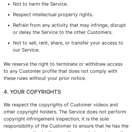
Not to harm the Service.
Respect intellectual property rights.
Refrain from any activity that may infringe, disrupt
or delay the Service to the other Customers.
Not to sell, rent, share, or transfer your access to
our Service.
We reserve the right to terminate or withdraw access
to any Customer profile that does not comply with
these rules without your prior notice.
4. YOUR COPYRIGHTS
We respect the copyrights of Customer videos and
other copyright holders. The Service does not perform
copyright infringement inspection, it is the sole
responsibility of the Customer to ensure that he has the