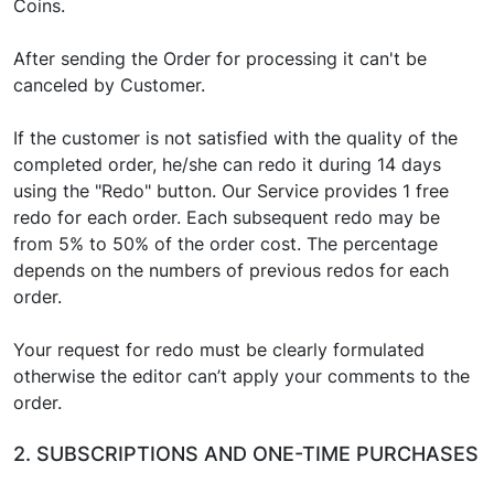
Coins.
After sending the Order for processing it can't be
canceled by Customer.
If the customer is not satisfied with the quality of the
completed order, he/she can redo it during 14 days
using the "Redo" button. Our Service provides 1 free
redo for each order. Each subsequent redo may be
from 5% to 50% of the order cost. The percentage
depends on the numbers of previous redos for each
order.
Your request for redo must be clearly formulated
otherwise the editor can’t apply your comments to the
order.
2. SUBSCRIPTIONS AND ONE-TIME PURCHASES