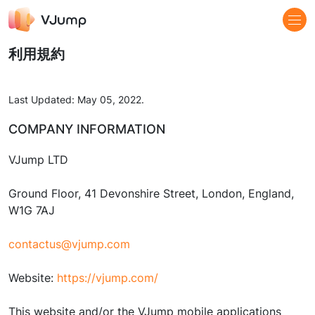
利用規約
Last Updated: May 05, 2022.
COMPANY INFORMATION
VJump LTD
Ground Floor, 41 Devonshire Street, London, England,
W1G 7AJ
contactus@vjump.com
Website:
https://vjump.com/
This website and/or the VJump mobile applications